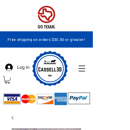
Free shipping on orders $30.00 or greater!
Log In