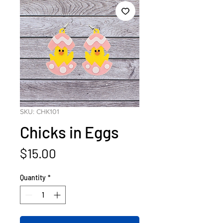
SKU: CHK101
Chicks in Eggs
Price
$15.00
Quantity
*