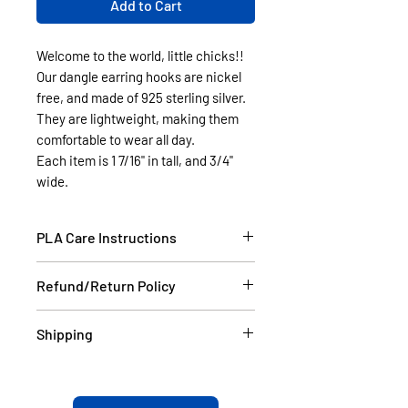
Add to Cart
Welcome to the world, little chicks!!
Our dangle earring hooks are nickel
free, and made of 925 sterling silver.
They are lightweight, making them
comfortable to wear all day.
Each item is 1 7/16" in tall, and 3/4"
wide.
PLA Care Instructions
Please see our FAQ section.
Refund/Return Policy
If the item is damaged during
Shipping
shipping, please email a picture to
us at contact@cassell3d.com and
Items in stock will be shipped
we will ship you a new item. If at
within 2 business days USPS.
any time the your order do not