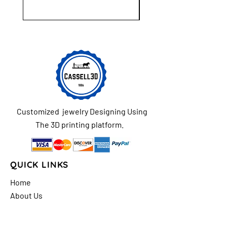
Customized jewelry Designing Using
The 3D printing platform.
QUICK LINKS
Home
About Us
Shop
FAQs