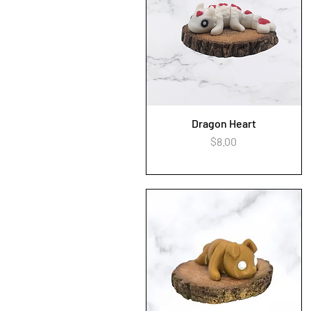
Dragon Heart
Quick View
Price
$8.00