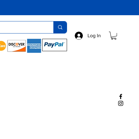
Log In