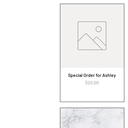
Special Order for Ashley
Quick View
Price
$20.00