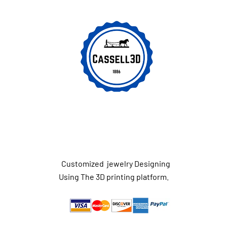
Customized jewelry Designing
Using The 3D printing platform.