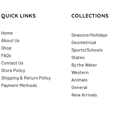
QUICK LINKS
COLLECTIONS
Home
Seasons/Holidays
About Us
Geometrical
Shop
Sports/Schools
FAQs
States
Contact Us
By the Water
Store Policy
Western
Shipping & Return
Policy
Animals
Payment Methods
General
New Arrivals