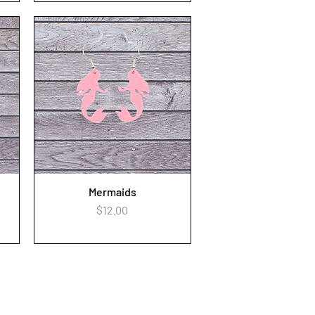
Mermaids
Quick View
Price
$12.00