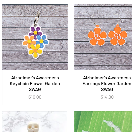
Alzheimer's Awareness
Alzheimer's Awareness
Quick View
Quick View
Keychain Flower Garden
Earrings Flower Garden
SWAG
SWAG
Price
Price
$10.00
$14.00