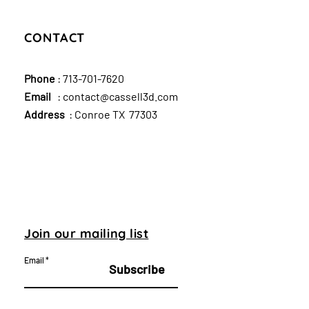
CONTACT
Phone
:
713-701-7620
Email
:
contact@cassell3d.com
Address
: Conroe TX 77303
Join our mailing list
Email
Subscribe