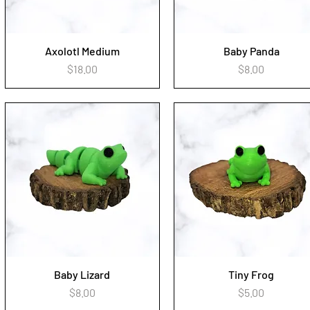
Axolotl Medium
Baby Panda
Quick View
Quick View
Price
Price
$18.00
$8.00
Baby Lizard
Tiny Frog
Quick View
Quick View
Price
Price
$8.00
$5.00