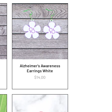
Alzheimer's Awareness
Quick View
Earrings White
Price
$14.00