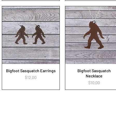
Bigfoot Sasquatch Earrings
Bigfoot Sasquatch
Quick View
Quick View
Necklace
Price
$12.00
Price
$10.00