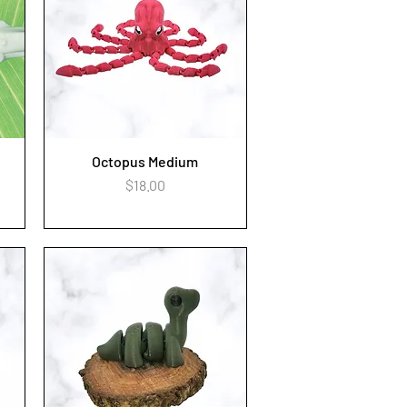
Octopus Medium
Quick View
Price
$18.00