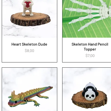
Heart Skeleton Dude
Skeleton Hand Pencil
Quick View
Quick View
Topper
Price
$8.00
Price
$7.00