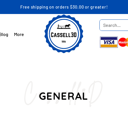
Free shipping on orders $30.00 or greater!
Blog
More
Cassell3D
GENERAL