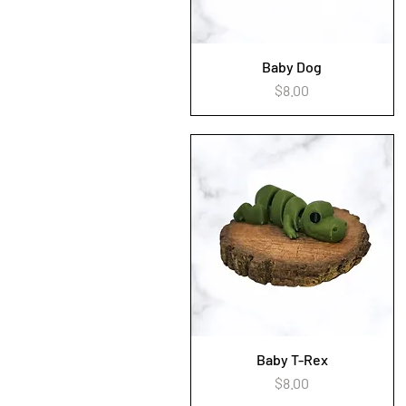
Baby Dog
Quick View
Price
$8.00
Baby T-Rex
Quick View
Price
$8.00