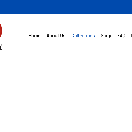
Home
About Us
Collections
Shop
FAQ