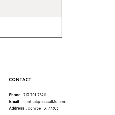
CONTACT
Phone
:
713-701-7620
Email
:
contact@cassell3d.com
Address
: Conroe TX 77303