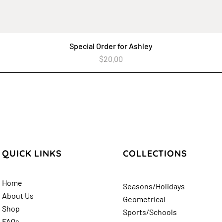
Special Order for Ashley
Quick View
Price
$20.00
QUICK LINKS
COLLECTIONS
Home
Seasons/Holidays
About Us
Geometrical
Shop
Sports/Schools
FAQs