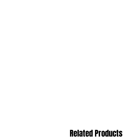
Related Products