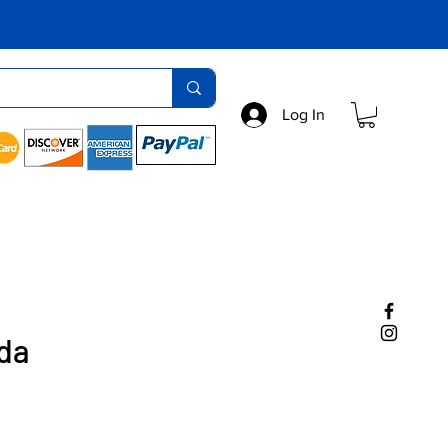
Log In
da