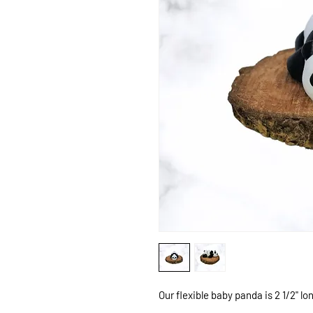
Our flexible baby panda is 2 1/2" long