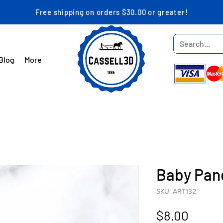
Free shipping on orders $30.00 or greater!
Blog
More
Baby Pan
SKU: ART132
Price
$8.00