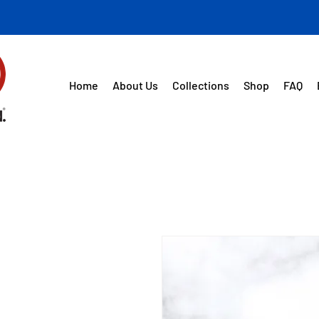
Home
About Us
Collections
Shop
FAQ