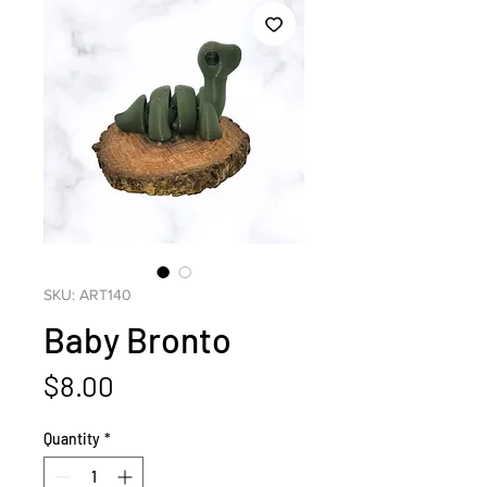
SKU: ART140
Baby Bronto
Price
$8.00
Quantity
*