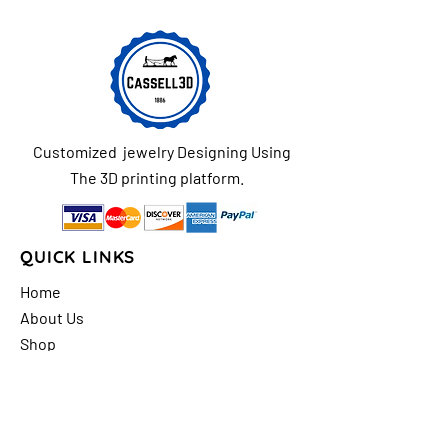
Customized jewelry Designing Using
The 3D printing platform.
QUICK LINKS
Home
About Us
Shop
FAQs
Contact Us
Store Policy
Shipping & Return
Policy