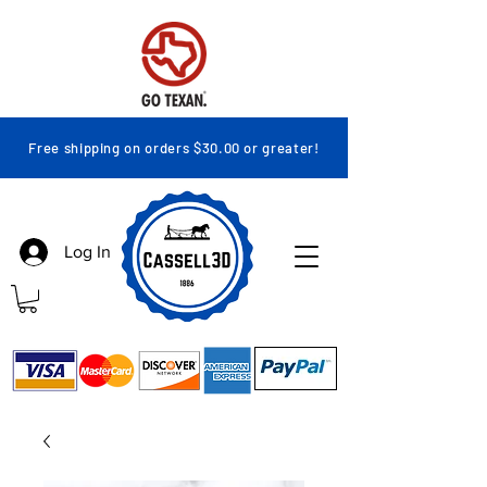
Free shipping on orders $30.00 or greater!
Log In