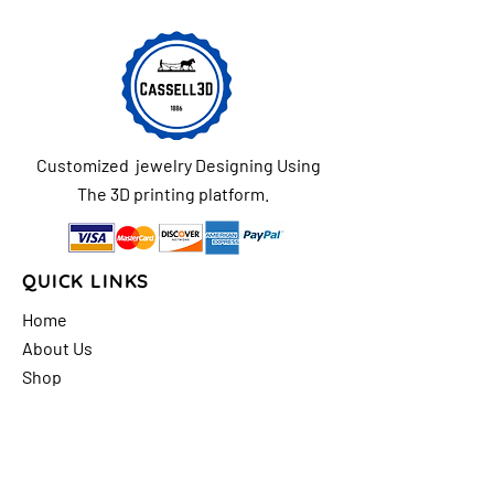
Customized jewelry Designing Using
The 3D printing platform.
QUICK LINKS
Home
About Us
Shop
FAQs
Contact Us
Store Policy
Shipping & Return
Policy