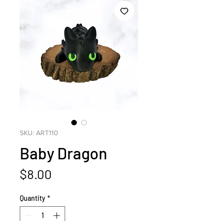
SKU: ART110
Baby Dragon
Price
$8.00
Quantity
*