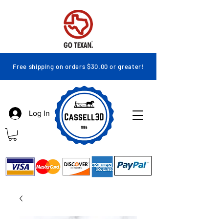
Free shipping on orders $30.00 or greater!
Log In