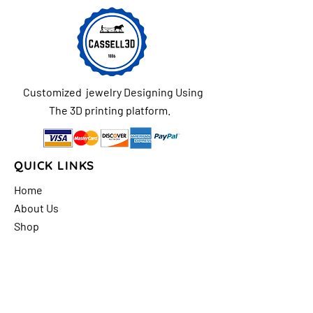
Customized jewelry Designing Using
The 3D printing platform.
QUICK LINKS
Home
About Us
Shop
FAQs
Contact Us
Store Policy
Shipping & Return
Policy