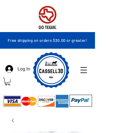
Free shipping on orders $30.00 or greater!
Log In