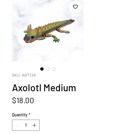
SKU: ART134
Axolotl Medium
Price
$18.00
Quantity
*