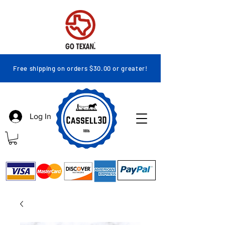
Free shipping on orders $30.00 or greater!
Log In