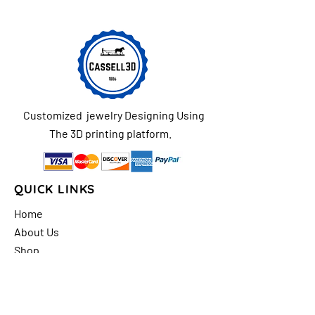
Customized jewelry Designing Using
The 3D printing platform.
QUICK LINKS
Home
About Us
Shop
FAQs
Contact Us
Store Policy