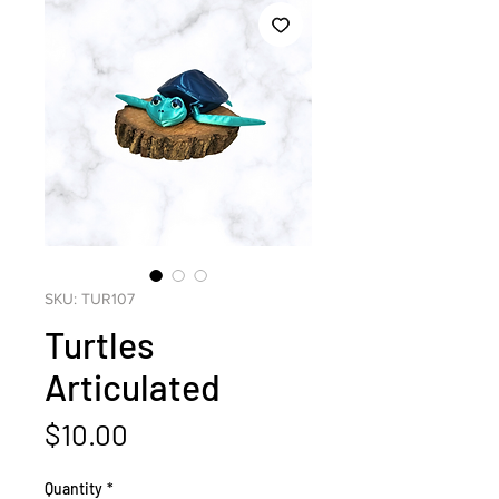
SKU: TUR107
Turtles
Articulated
Price
$10.00
Quantity
*