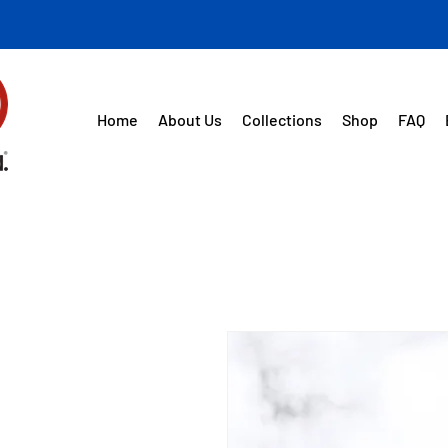
Home
About Us
Collections
Shop
FAQ