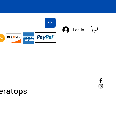
Log In
ceratops