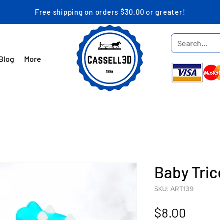
Free shipping on orders $30.00 or greater!
Blog
More
Baby Tri
SKU: ART139
Price
$8.00