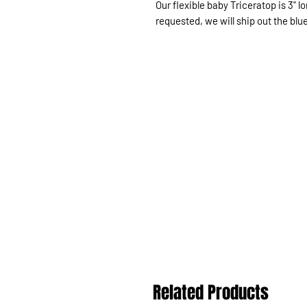
Our flexible baby Triceratop is 3" 
requested, we will ship out the blu
Related Products