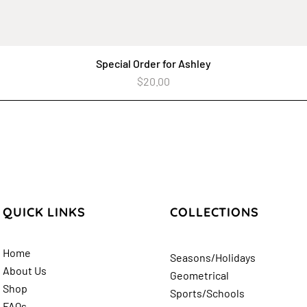
Special Order for Ashley
Quick View
Price
$20.00
QUICK LINKS
COLLECTIONS
Home
Seasons/Holidays
About Us
Geometrical
Shop
Sports/Schools
FAQs