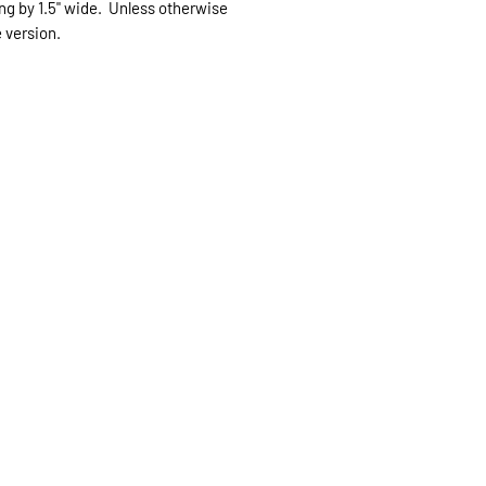
long by 1.5" wide. Unless otherwise
expected.
e version.
If expedited delive
be sent priority mai
priority mailing ($9.