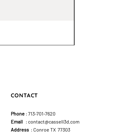
CONTACT
Phone
:
713-701-7620
Email
:
contact@cassell3d.com
Address
: Conroe TX 77303