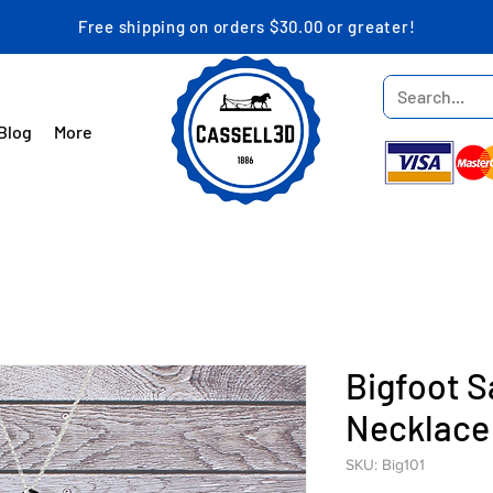
Free shipping on orders $30.00 or greater!
Blog
More
Bigfoot 
Necklace
SKU: Big101