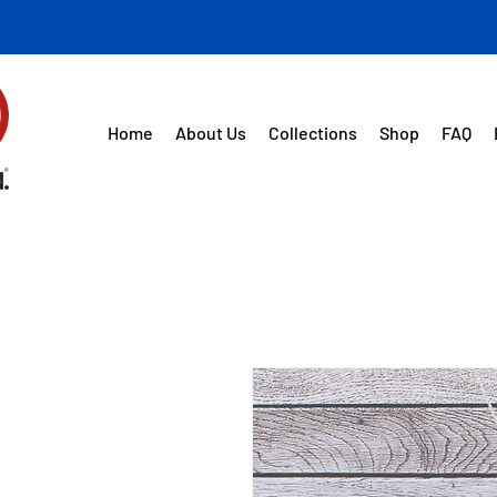
Home
About Us
Collections
Shop
FAQ