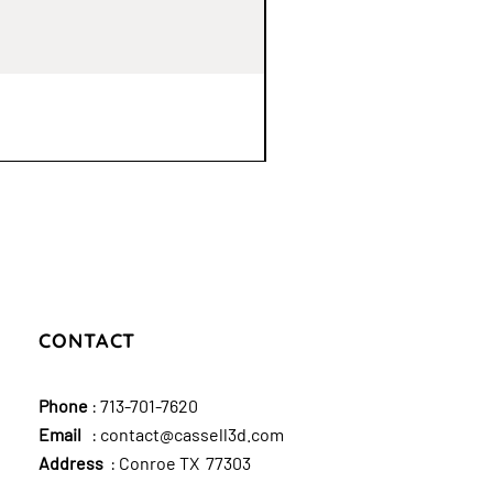
CONTACT
Phone
:
713-701-7620
Email
:
contact@cassell3d.com
Address
: Conroe TX 77303