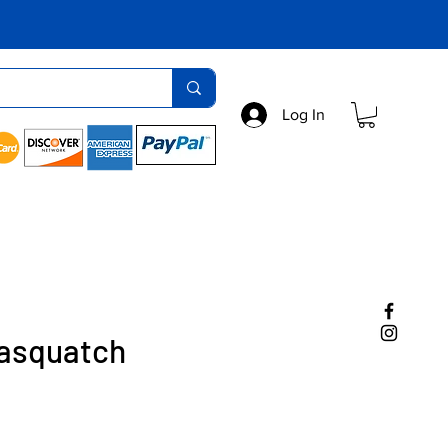
Log In
Sasquatch