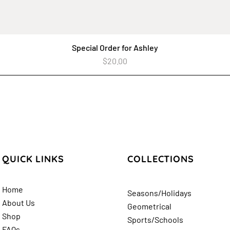
Special Order for Ashley
Quick View
Price
$20.00
QUICK LINKS
COLLECTIONS
Home
Seasons/Holidays
About Us
Geometrical
Shop
Sports/Schools
FAQs