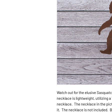
Watch out for the elusive Sasquatch
necklace is lightweight, utilizing 
necklace. The necklace in the pict
it. The necklace is not included. Big