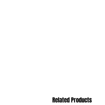
Related Products