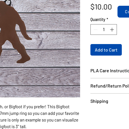
Price
$10.00
C
Quantity
*
Add to Cart
PLA Care Instructi
Please see our FAQ
Refund/Return Pol
If the item is dama
Shipping
email a picture to
, or Bigfoot if you prefer! This Bigfoot
and we will ship yo
Items in stock will
a 7mm jump ring so you can add your favorite
your order do not 
days USPS.
ure is only an example so you can visualize
can be made as long
Items that are cust
foot is 3" tall.