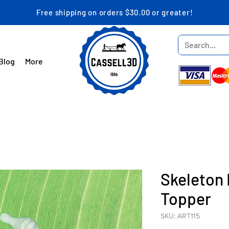
Free shipping on orders $30.00 or greater!
Blog
More
Skeleton 
Topper
SKU: ART115