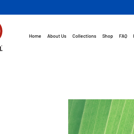
Home
About Us
Collections
Shop
FAQ