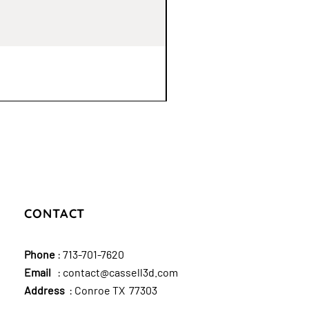
CONTACT
Phone
:
713-701-7620
Email
:
contact@cassell3d.com
Address
: Conroe TX 77303