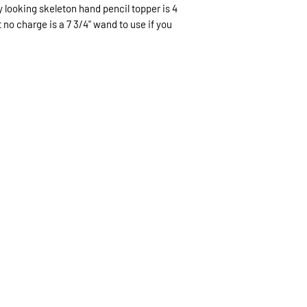
without damage wit
py looking skeleton hand pencil topper is 4
6 business days US
non refundable.
t no charge is a 7 3/4" wand to use if you
(like Christmas) th
expected.
If expedited delive
be sent priority mai
priority mailing ($9.