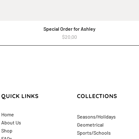
Special Order for Ashley
Quick View
Price
$20.00
QUICK LINKS
COLLECTIONS
Home
Seasons/Holidays
About Us
Geometrical
Shop
Sports/Schools
FAQs