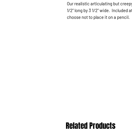
Our realistic articulating but cree
1/2" long by 3 1/2" wide. Included a
choose not to place it on a pencil.
Related Products