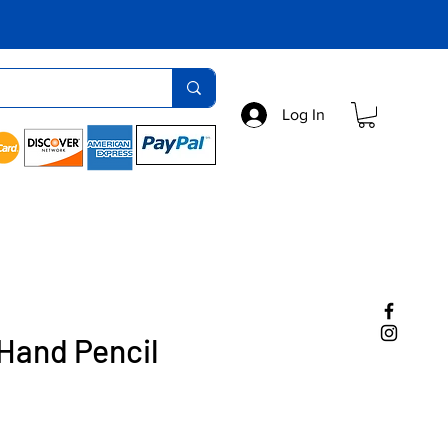
Log In
Hand Pencil