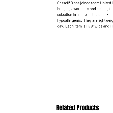
Cassell3D has joined team United i
bringing awareness and helping to 
selection in a note on the checkou
hypoallergenic. They are lightweig
day. Each item is 1 1/8" wide and 1 1
Related Products