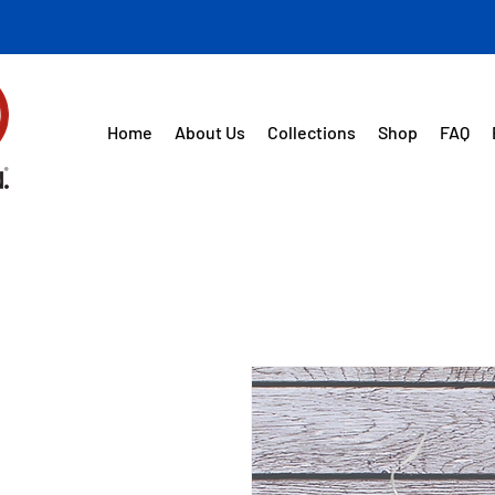
Home
About Us
Collections
Shop
FAQ