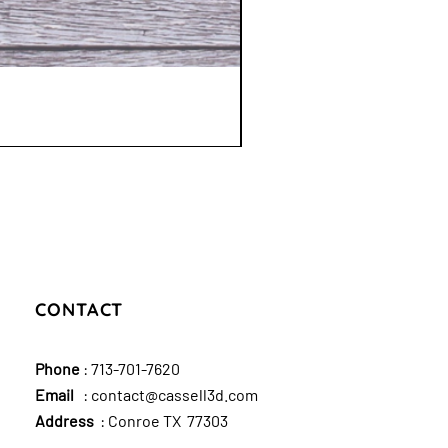
CONTACT
Phone
:
713-701-7620
Email
:
contact@cassell3d.com
Address
: Conroe TX 77303