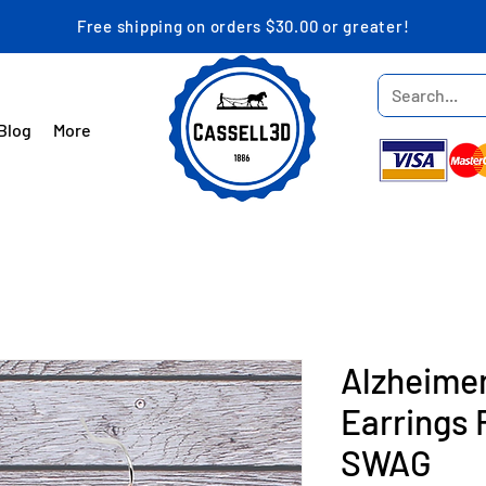
Free shipping on orders $30.00 or greater!
Blog
More
Alzheime
Earrings 
SWAG