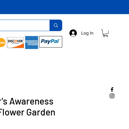
Log In
r's Awareness
Flower Garden