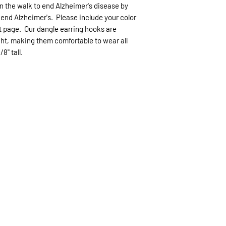
can be made as long
Items that are cust
n the walk to end Alzheimer's disease by
without damage wit
6 business days US
end Alzheimer's. Please include your color
non refundable.
(like Christmas) th
t page. Our dangle earring hooks are
expected.
ht, making them comfortable to wear all
/8" tall.
If expedited delive
be sent priority mai
priority mailing ($9.