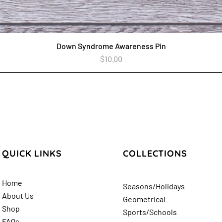
Down Syndrome Awareness Pin
Quick View
Price
$10.00
QUICK LINKS
COLLECTIONS
Home
Seasons/Holidays
About Us
Geometrical
Shop
Sports/Schools
FAQs