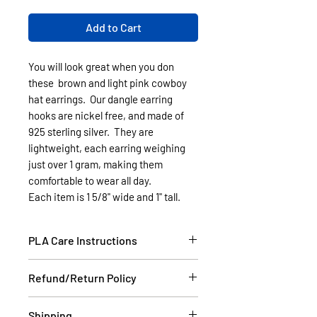
Add to Cart
You will look great when you don
these brown and light pink cowboy
hat earrings. Our dangle earring
hooks are nickel free, and made of
925 sterling silver. They are
lightweight, each earring weighing
just over 1 gram, making them
comfortable to wear all day.
Each item is 1 5/8" wide and 1" tall.
PLA Care Instructions
Please see our FAQ section.
Refund/Return Policy
If the item is damaged during
Shipping