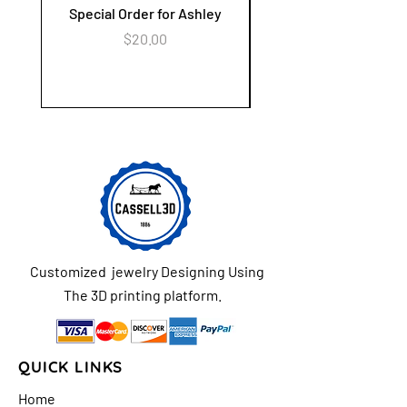
Special Order for Ashley
Alzheimer's Awaren
Keychain Flower Ga
Price
$20.00
Customized jewelry Designing Using
The 3D printing platform.
QUICK LINKS
Home