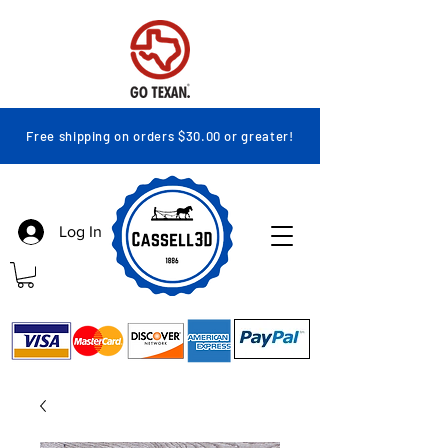
Free shipping on orders $30.00 or greater!
Log In