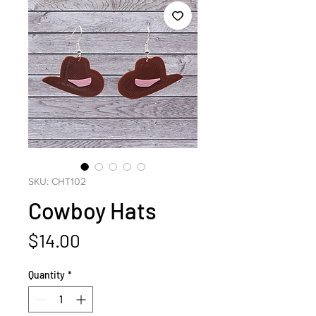
SKU: CHT102
Cowboy Hats
Price
$14.00
Quantity
*