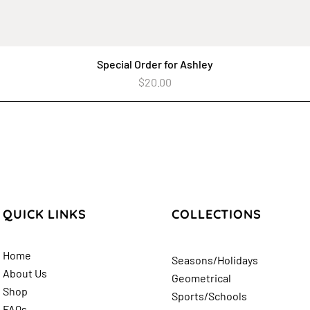
Special Order for Ashley
Quick View
Price
$20.00
QUICK LINKS
COLLECTIONS
Home
Seasons/Holidays
About Us
Geometrical
Shop
Sports/Schools
FAQs