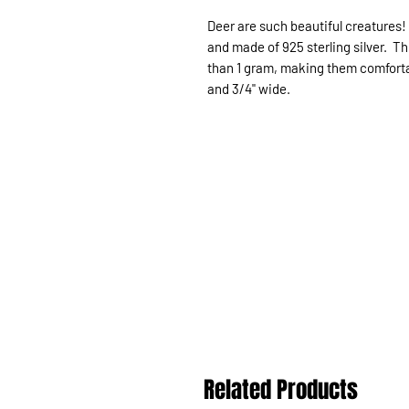
Deer are such beautiful creatures!
and made of 925 sterling silver. T
than 1 gram, making them comfortabl
and 3/4" wide.
Related Products