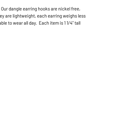
expected.
 Our dangle earring hooks are nickel free,
If expedited delive
hey are lightweight, each earring weighs less
be sent priority mai
e to wear all day. Each item is 1 1/4" tall
priority mailing ($9.