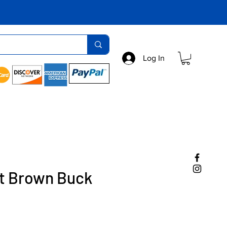
Log In
ht Brown Buck