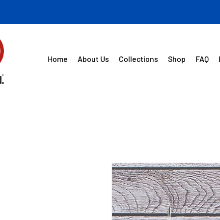
Home
About Us
Collections
Shop
FAQ