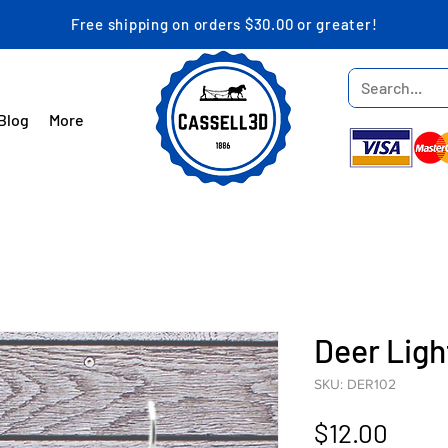
Free shipping on orders $30.00 or greater!
Blog
More
Deer Lig
SKU: DER102
Price
$12.00