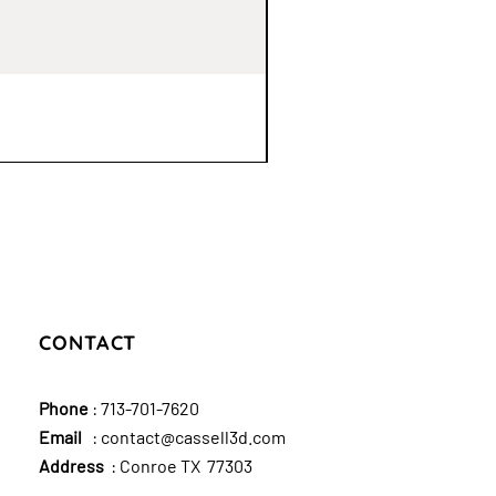
CONTACT
Phone
:
713-701-7620
Email
:
contact@cassell3d.com
Address
: Conroe TX 77303