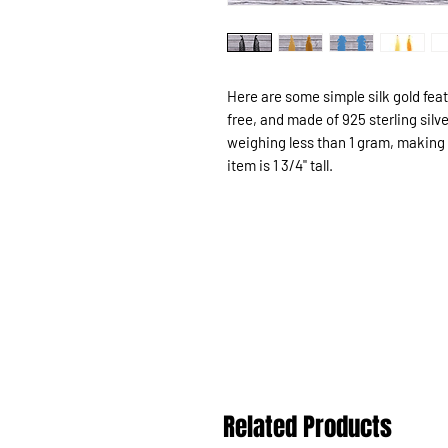
Here are some simple silk gold fea
free, and made of 925 sterling silv
weighing less than 1 gram, making
item is 1 3/4" tall.
Related Products