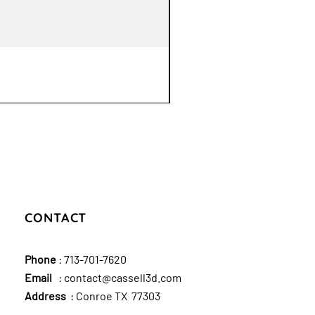
CONTACT
Phone
:
713-701-7620
Email
:
contact@cassell3d.com
Address
: Conroe TX 77303