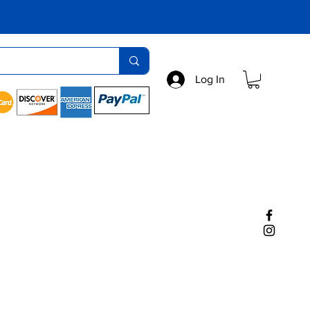
Log In