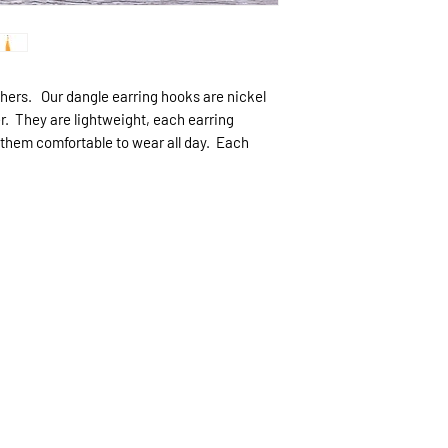
expected.
If expedited delive
be sent priority mai
priority mailing ($9.
thers. Our dangle earring hooks are nickel
er. They are lightweight, each earring
 them comfortable to wear all day. Each