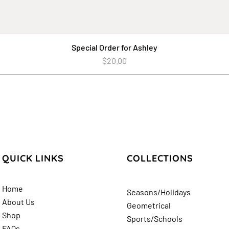
Special Order for Ashley
Quick View
Price
$20.00
QUICK LINKS
COLLECTIONS
Home
Seasons/Holidays
About Us
Geometrical
Shop
Sports/Schools
FAQs