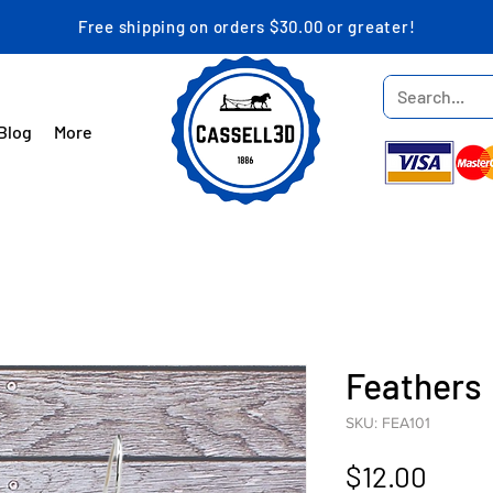
Free shipping on orders $30.00 or greater!
Blog
More
Feathers
SKU: FEA101
Price
$12.00