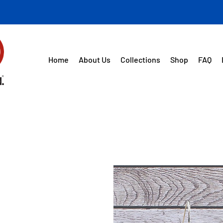
Home
About Us
Collections
Shop
FAQ