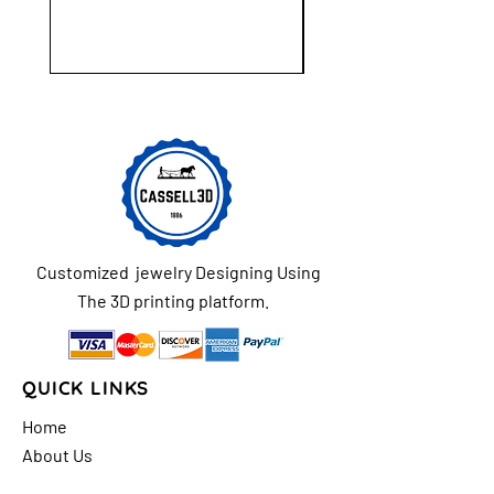
Customized jewelry Designing Using
The 3D printing platform.
QUICK LINKS
Home
About Us
Shop