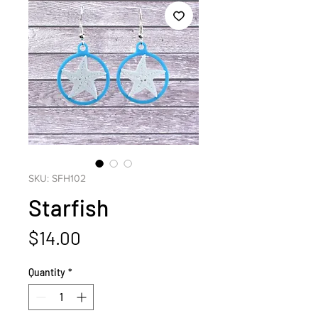
SKU: SFH102
Starfish
Price
$14.00
Quantity
*