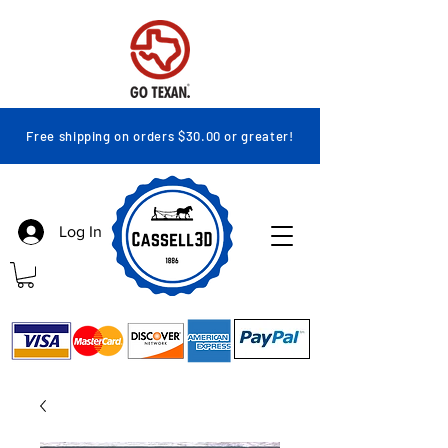
Free shipping on orders $30.00 or greater!
Log In