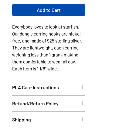
Add to Cart
Everybody loves to look at starfish.
Our dangle earring hooks are nickel
free, and made of 925 sterling silver.
They are lightweight, each earring
weighing less than 1 gram, making
them comfortable to wear all day.
Each item is 1 1/8" wide.
PLA Care Instructions
Please see our FAQ section.
Refund/Return Policy
If the item is damaged during
Shipping
shipping, please email a picture to
us at contact@cassell3d.com and
Items in stock will be shipped