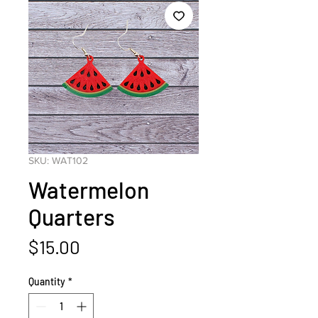
SKU: WAT102
Watermelon
Quarters
Price
$15.00
Quantity
*