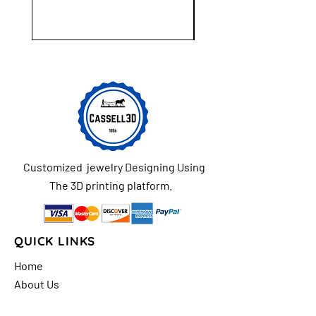
Customized jewelry Designing Using
The 3D printing platform.
QUICK LINKS
Home
About Us
Shop