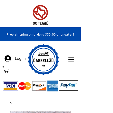
Free shipping on orders $30.00 or greater!
Log In