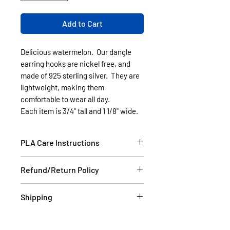
Add to Cart
Delicious watermelon. Our dangle
earring hooks are nickel free, and
made of 925 sterling silver. They are
lightweight, making them
comfortable to wear all day.
Each item is 3/4" tall and 1 1/8" wide.
PLA Care Instructions
Please see our FAQ section.
Refund/Return Policy
If the item is damaged during
Shipping
shipping, please email a picture to
us at contact@cassell3d.com and
Items in stock will be shipped
we will ship you a new item. If at
within 2 business days USPS.