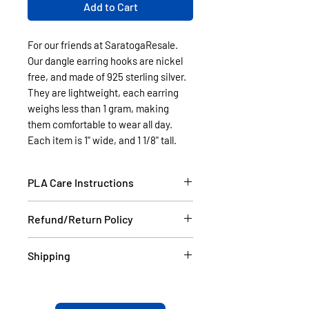
Add to Cart
For our friends at SaratogaResale.
Our dangle earring hooks are nickel
free, and made of 925 sterling silver.
They are lightweight, each earring
weighs less than 1 gram, making
them comfortable to wear all day.
Each item is 1" wide, and 1 1/8" tall.
PLA Care Instructions
Please see our FAQ section.
Refund/Return Policy
If the item is damaged during
Shipping
shipping, please email a picture to
us at contact@cassell3d.com and
Items in stock will be shipped
we will ship you a new item. If at
within 2 business days USPS.