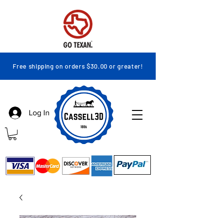
Free shipping on orders $30.00 or greater!
Log In