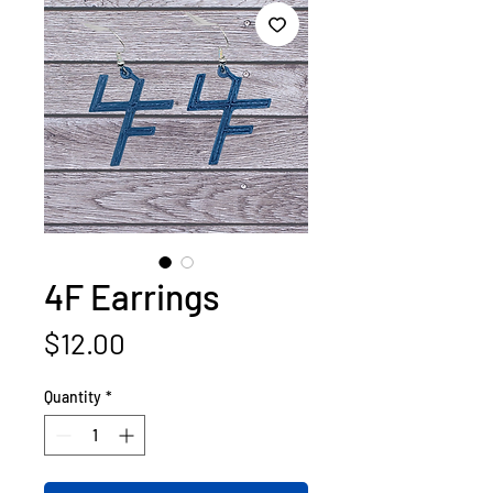
4F Earrings
Price
$12.00
Quantity
*