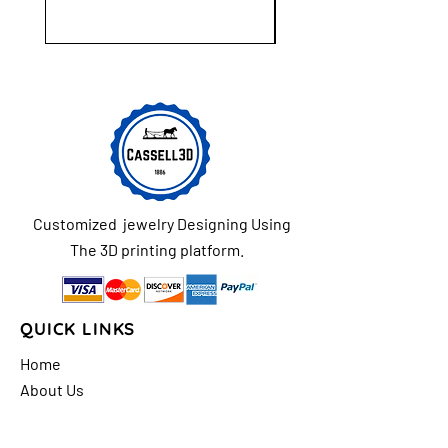
Customized jewelry Designing Using
The 3D printing platform.
QUICK LINKS
Home
About Us
Shop
FAQs