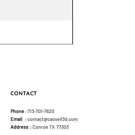
CONTACT
Phone
:
713-701-7620
Email
:
contact@cassell3d.com
Address
: Conroe TX 77303