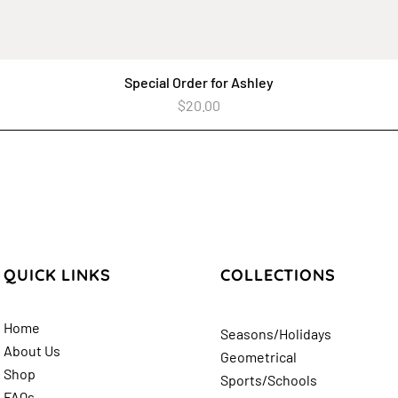
Special Order for Ashley
Quick View
Price
$20.00
QUICK LINKS
COLLECTIONS
Home
Seasons/Holidays
About Us
Geometrical
Shop
Sports/Schools
FAQs