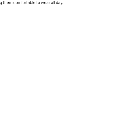
g them comfortable to wear all day.
expected.
If expedited delive
be sent priority mai
priority mailing ($9.