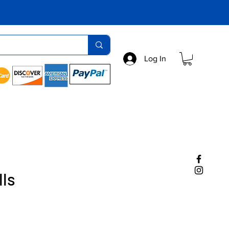
Log In
lls