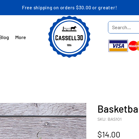
Free shipping on orders $30.00 or greater!
Blog
More
Basketba
SKU: BAS101
Price
$14.00