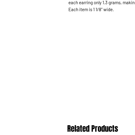
each earring only 1.3 grams, makin
Each item is 1 1/8" wide.
Related Products