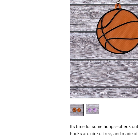
Its time for some hoops--check out
hooks are nickel free, and made of 