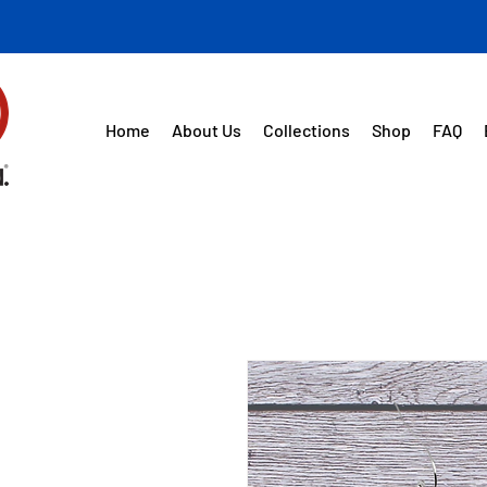
Home
About Us
Collections
Shop
FAQ