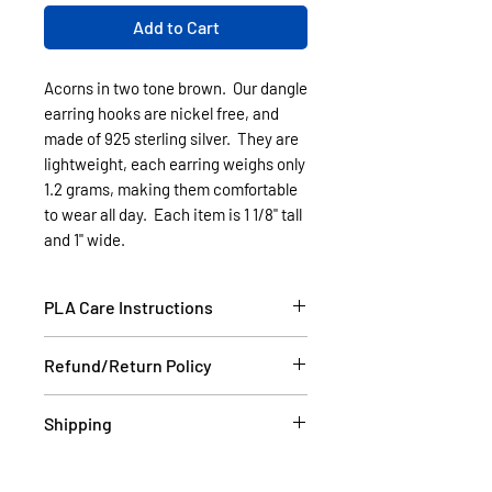
Add to Cart
Acorns in two tone brown. Our dangle
earring hooks are nickel free, and
made of 925 sterling silver. They are
lightweight, each earring weighs only
1.2 grams, making them comfortable
to wear all day. Each item is 1 1/8" tall
and 1" wide.
PLA Care Instructions
Please see our FAQ section.
Refund/Return Policy
If the item is damaged during
Shipping
shipping, please email a picture to
us at contact@cassell3d.com and
Items in stock will be shipped
we will ship you a new item. If at
within 2 business days USPS.