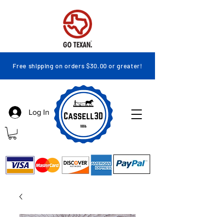
Free shipping on orders $30.00 or greater!
Log In