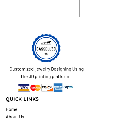
Customized jewelry Designing Using
The 3D printing platform.
QUICK LINKS
Home
About Us
Shop