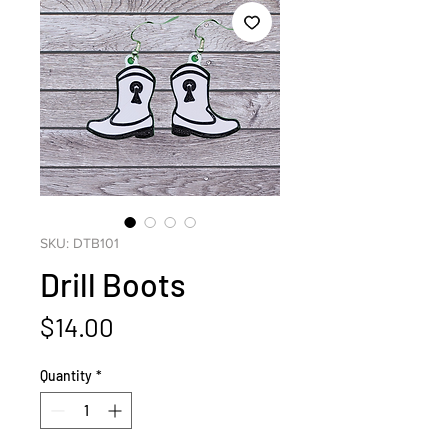
SKU: DTB101
Drill Boots
Price
$14.00
Quantity
*