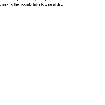
, making them comfortable to wear all day.
expected.
If expedited delive
be sent priority mai
priority mailing ($9.