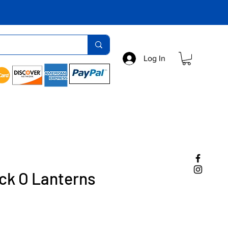
Log In
ck O Lanterns