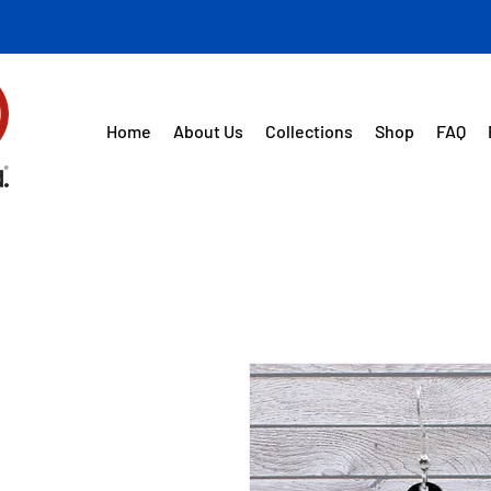
Home
About Us
Collections
Shop
FAQ