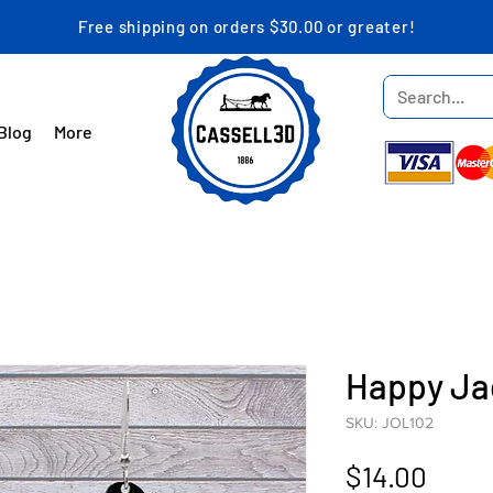
Free shipping on orders $30.00 or greater!
Blog
More
Happy Ja
SKU: JOL102
Price
$14.00