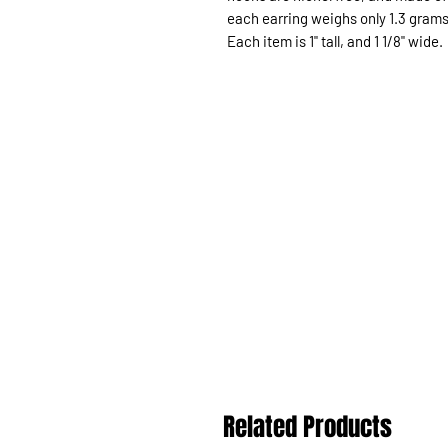
each earring weighs only 1.3 grams
Each item is 1" tall, and 1 1/8" wide.
Related Products