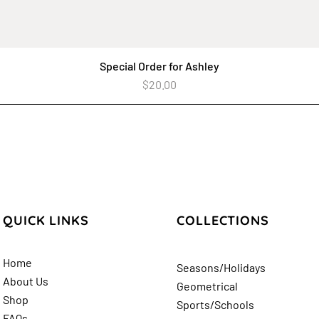
Special Order for Ashley
Quick View
Price
$20.00
QUICK LINKS
COLLECTIONS
Home
Seasons/Holidays
About Us
Geometrical
Shop
Sports/Schools
FAQs