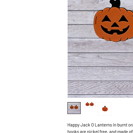
Happy Jack O Lanterns in burnt or
hooks are nickel free, and made of 