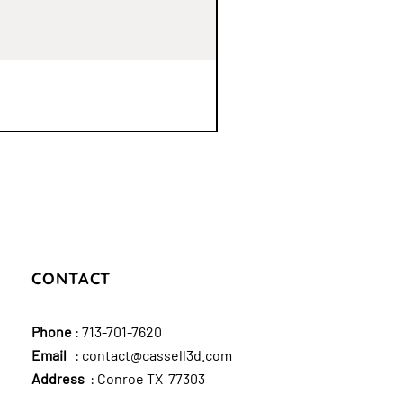
CONTACT
Phone
:
713-701-7620
Email
:
contact@cassell3d.com
Address
: Conroe TX 77303