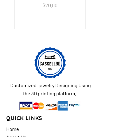
Keychain Flower Ga
Price
$20.00
Customized jewelry Designing Using
The 3D printing platform.
QUICK LINKS
Home
About Us