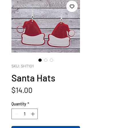
SKU: SHT101
Santa Hats
Price
$14.00
Quantity
*