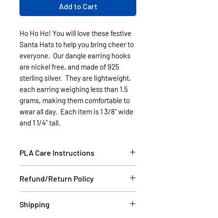
Add to Cart
Ho Ho Ho! You will love these festive
Santa Hats to help you bring cheer to
everyone. Our dangle earring hooks
are nickel free, and made of 925
sterling silver. They are lightweight,
each earring weighing less than 1.5
grams, making them comfortable to
wear all day. Each item is 1 3/8" wide
and 1 1/4" tall.
PLA Care Instructions
Please see our FAQ section.
Refund/Return Policy
If the item is damaged during
Shipping
shipping, please email a picture to