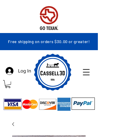
Free shipping on orders $30.00 or greater!
Log In