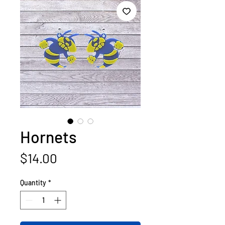
Hornets
Price
$14.00
Quantity
*