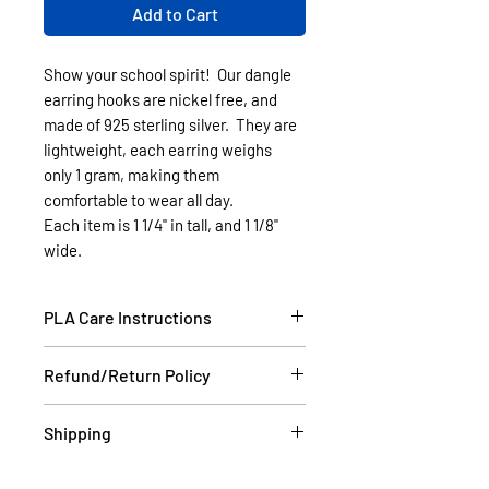
Add to Cart
Show your school spirit! Our dangle
earring hooks are nickel free, and
made of 925 sterling silver. They are
lightweight, each earring weighs
only 1 gram, making them
comfortable to wear all day.
Each item is 1 1/4" in tall, and 1 1/8"
wide.
PLA Care Instructions
Please see our FAQ section.
Refund/Return Policy
If the item is damaged during
Shipping
shipping, please email a picture to
us at contact@cassell3d.com and
Items in stock will be shipped