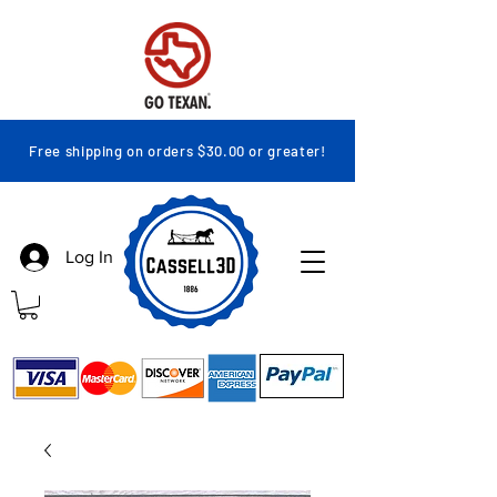
Free shipping on orders $30.00 or greater!
Log In