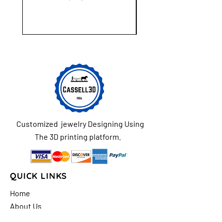
Customized jewelry Designing Using
The 3D printing platform.
QUICK LINKS
Home
About Us
Shop