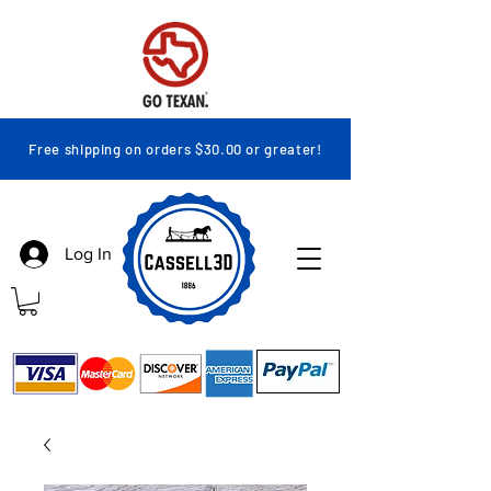
Free shipping on orders $30.00 or greater!
Log In