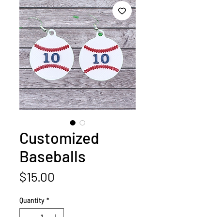
Customized
Baseballs
Price
$15.00
Quantity
*