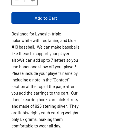
Add to Cart
Designed for Lyndsie, triple
color white with red lacing and blue
#10 baseball. We can make baseballs
like these to support your player
alsoWe can add up to 7 letters so you
can honor and show off your player!
Please include your player's name by
including a note in the "Contact"
section at the top of the page after
you add the earrings to the cart. Our
dangle earring hooks are nickel free,
and made of 925 sterling silver. They
are lightweight, each earring weighs
only 1.7 grams, making them
comfortable to wear all day.