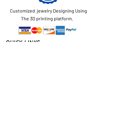
Customized jewelry Designing Using
The 3D printing platform.
QUICK LINKS
Home
About Us
Shop
FAQs
Contact Us
Store Policy
Shipping & Return
Policy
Payment Methods
COLLECTIONS
Seasons/Holidays