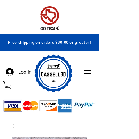
Free shipping on orders $30.00 or greater!
Log In