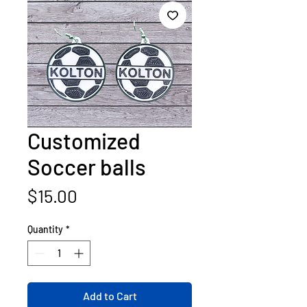
Customized
Soccer balls
Price
$15.00
Quantity
*
Add to Cart