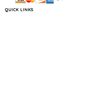
QUICK LINKS
Home
About Us
Shop
FAQs
Contact Us
Store Policy
Shipping & Return
Policy
Payment Methods
COLLECTIONS
Seasons/Holidays
Geometrical
Sports/Schools
States
By the Water