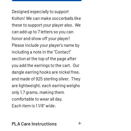
Designed especially to support
Kolton! We can make soccerballs like
these to support your player also. We
can add up to 7 letters so you can
honor and show off your player!
Please include your player's name by
including a note in the "Contact"
section at the top of the page after
you add the earrings to the cart. Our
dangle earring hooks are nickel free,
and made of 925 sterling silver. They
are lightweight, each earring weighs
only 1.7 grams, making them
comfortable to wear all day.
Each item is 1 1/8" wide.
PLA Care Instructions