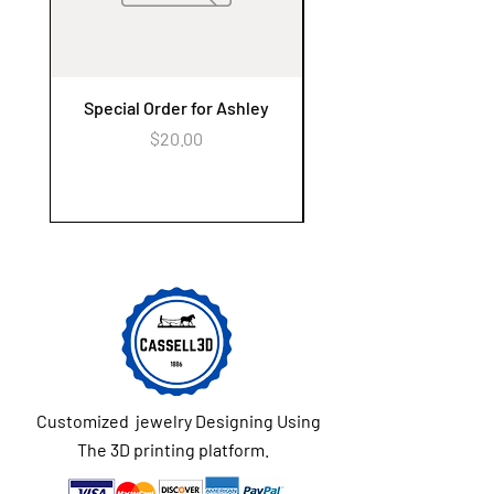
Special Order for Ashley
Alzheimer's Awaren
Keychain Flower Ga
Price
$20.00
Customized jewelry Designing Using
The 3D printing platform.