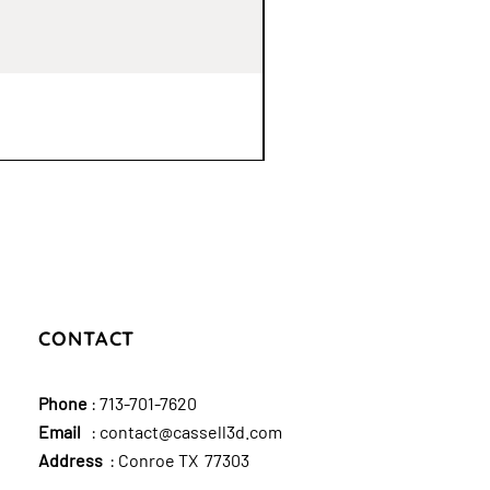
CONTACT
Phone
:
713-701-7620
Email
:
contact@cassell3d.com
Address
: Conroe TX 77303