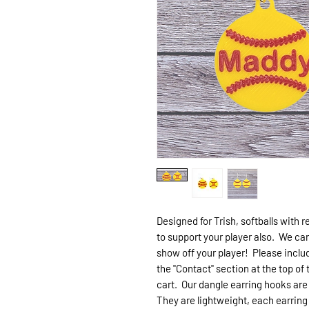
Designed for Trish, softballs with 
to support your player also. We can
show off your player! Please includ
the "Contact" section at the top of
cart. Our dangle earring hooks are 
They are lightweight, each earrin