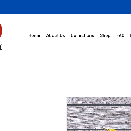
Home
About Us
Collections
Shop
FAQ