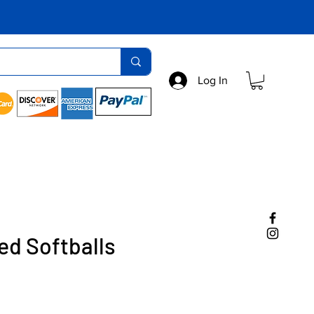
Log In
ed Softballs