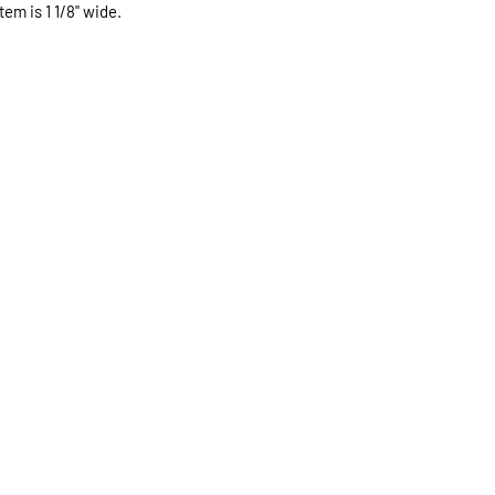
expected.
tem is 1 1/8" wide.
If expedited delive
be sent priority mai
priority mailing ($9.