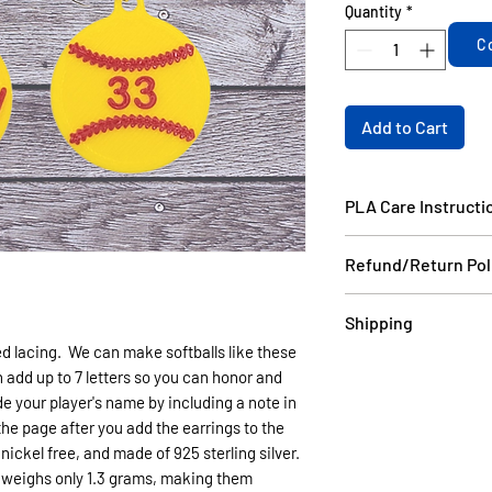
Quantity
*
C
Add to Cart
PLA Care Instructi
Please see our FAQ
Refund/Return Pol
If the item is dama
Shipping
email a picture to
red lacing. We can make softballs like these
and we will ship yo
Items in stock will
 add up to 7 letters so you can honor and
your order do not 
days USPS.
e your player's name by including a note in
can be made as long
Items that are cust
 the page after you add the earrings to the
without damage wit
6 business days US
nickel free, and made of 925 sterling silver.
non refundable.
(like Christmas) th
g weighs only 1.3 grams, making them