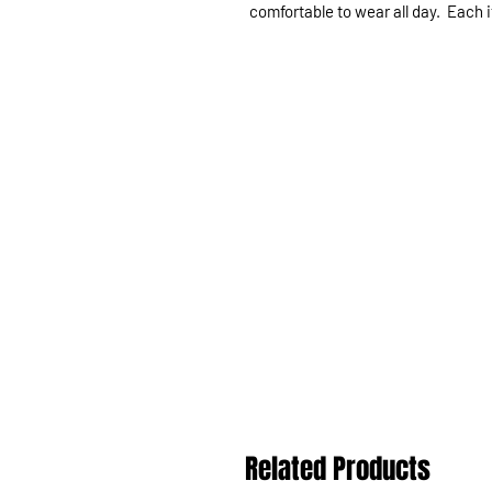
comfortable to wear all day. Each i
Related Products