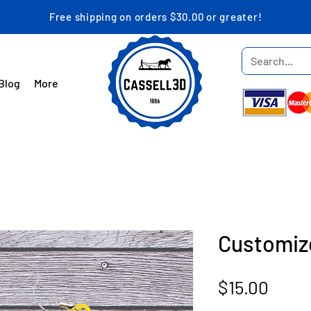
Free shipping on orders $30.00 or greater!
Blog
More
Customiz
Price
$15.00