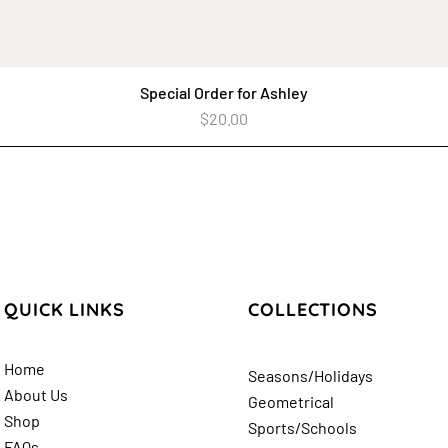
Special Order for Ashley
Quick View
Price
$20.00
QUICK LINKS
COLLECTIONS
Home
Seasons/Holidays
About Us
Geometrical
Shop
Sports/Schools
FAQs