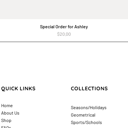
Special Order for Ashley
Quick View
Price
$20.00
QUICK LINKS
COLLECTIONS
Home
Seasons/Holidays
About Us
Geometrical
Shop
Sports/Schools
FAQs