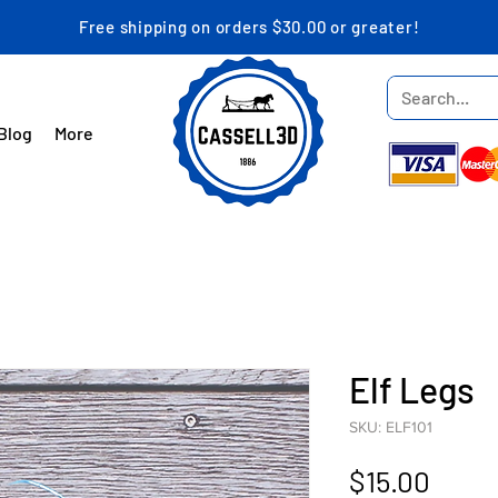
Free shipping on orders $30.00 or greater!
Blog
More
Elf Legs
SKU: ELF101
Price
$15.00