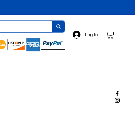
Log In