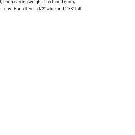
ht, each earring weighs less than 1 gram,
expected.
 day. Each item is 1/2" wide and 1 1/8" tall.
If expedited delive
be sent priority mai
priority mailing ($9.