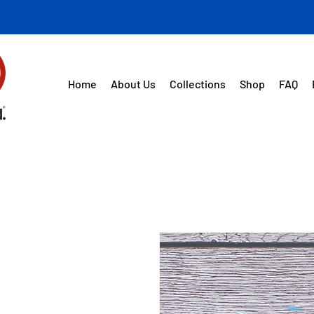
Home
About Us
Collections
Shop
FAQ