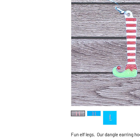
Fun elf legs. Our dangle earring h