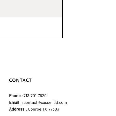
CONTACT
Phone
:
713-701-7620
Email
:
contact@cassell3d.com
Address
: Conroe TX 77303