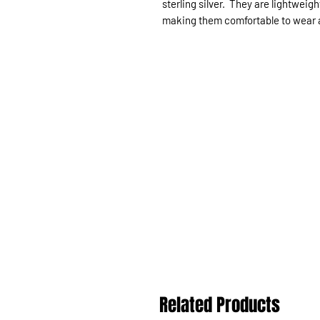
sterling silver. They are lightweig
making them comfortable to wear all
Related Products