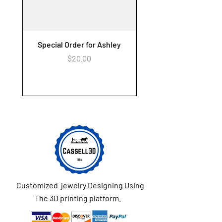
Special Order for Ashley
Alzheimer's Awaren
Keychain Flower Ga
Price
$20.00
Customized jewelry Designing Using
The 3D printing platform.