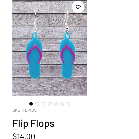
SKU: FLP105
Flip Flops
Price
$14.00