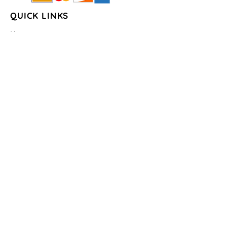
QUICK LINKS
Home
About Us
Shop
FAQs
Contact Us
Store Policy
Shipping & Return
Policy
Payment Methods
COLLECTIONS
Seasons/Holidays
Geometrical
Sports/Schools
States
By the Water