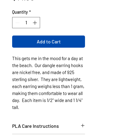
Quantity
*
Add to Cart
This gets me in the mood for a day at
the beach. Our dangle earring hooks
are nickel free, and made of 925
sterling silver. They are lightweight,
each earring weighs less than 1 gram,
making them comfortable to wear all
day. Each item is 1/2" wide and 1 1/4"
tall.
PLA Care Instructions