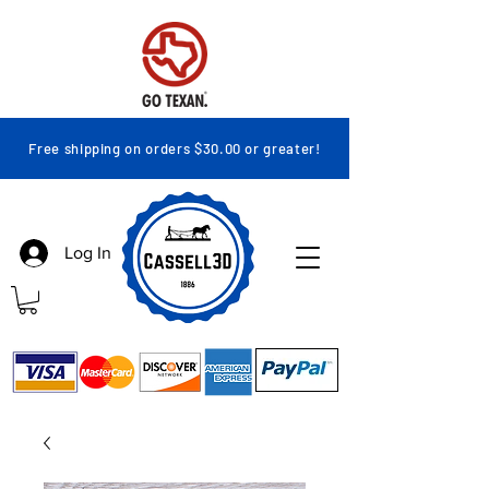
Free shipping on orders $30.00 or greater!
Log In