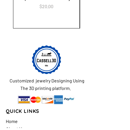
Keychain Flower Ga
Price
$20.00
Customized jewelry Designing Using
The 3D printing platform.
QUICK LINKS
Home
About Us