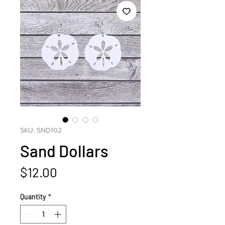
SKU: SND102
Sand Dollars
Price
$12.00
Quantity
*