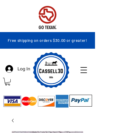
Free shipping on orders $30.00 or greater!
Log In