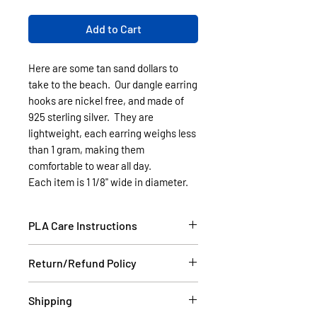
Add to Cart
Here are some tan sand dollars to
take to the beach. Our dangle earring
hooks are nickel free, and made of
925 sterling silver. They are
lightweight, each earring weighs less
than 1 gram, making them
comfortable to wear all day.
Each item is 1 1/8" wide in diameter.
PLA Care Instructions
Please see our FAQ section.
Return/Refund Policy
If the item is damaged during
Shipping
shipping, please email a picture to