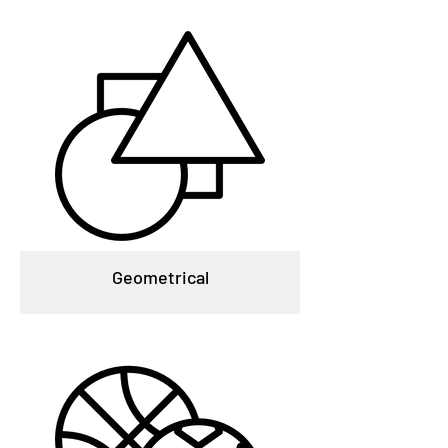
Geometrical