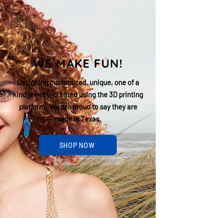
WE MAKE FUN!
Designing customized, unique, one of a
kind jewelry, created using the 3D printing
platform. We are proud to say they are
made in Texas.
SHOP NOW