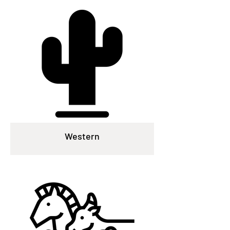
Western