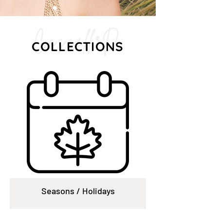
Cassell3D
COLLECTIONS
Seasons / Holidays