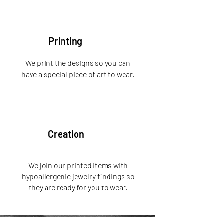
Printing
We print the designs so you can
have a special piece of art to wear.
Creation
We join our printed items with
hypoallergenic jewelry findings so
they are ready for you to wear.