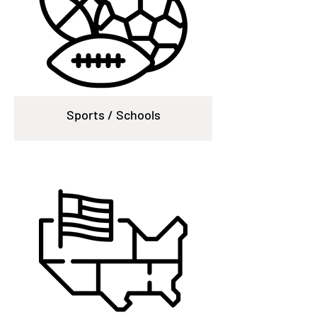
Sports / Schools