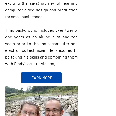
exciting (he says) journey of learning
computer aided design and production
for small businesses.
Tim’s background includes over twenty
one years as an airline pilot and ten
years prior to that as a computer and
electronics technician. He is excited to
be taking his skills and combining them
with Cindy’s artistic visions.
LEARN MORE