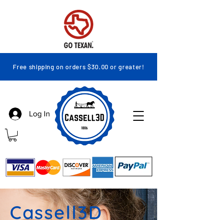
Free shipping on orders $30.00 or greater!
Log In
Cassell3D