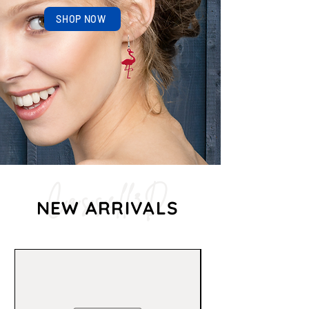
SHOP NOW
Cassell3D
NEW ARRIVALS