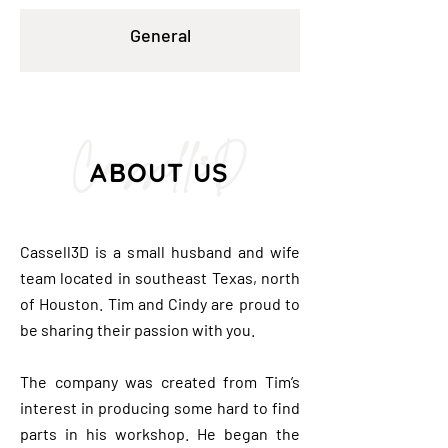
General
Cassell3D
ABOUT US
Cassell3D is a small husband and wife
team located in southeast Texas, north
of Houston. Tim and Cindy are proud to
be sharing their passion with you.
The company was created from Tim’s
interest in producing some hard to find
parts in his workshop. He began the