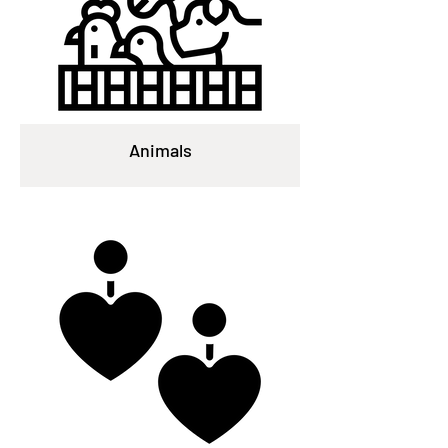
Animals