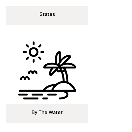
States
By The Water