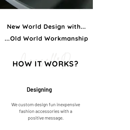
New World Design with...
...Old World Workmanship
Cassell3D
HOW IT WORKS?
Designing
We custom design fun inexpensive
fashion accessories with a
positive message.