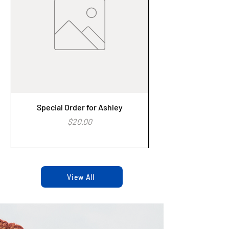
Special Order for Ashley
Alzheimer's Aware
Price
$20.00
View All