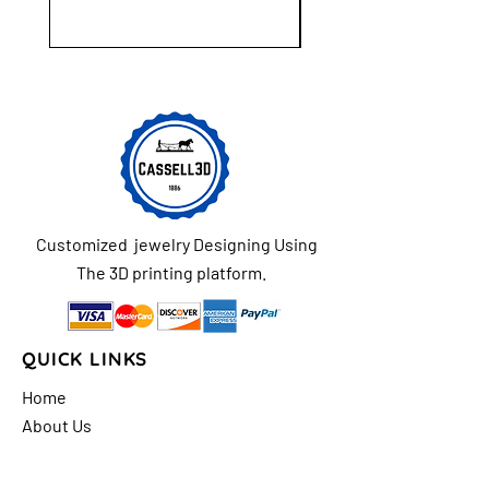
Customized jewelry Designing Using
The 3D printing platform.
QUICK LINKS
Home
About Us
Shop
FAQs