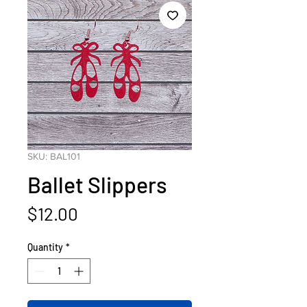
SKU: BAL101
Ballet Slippers
Price
$12.00
Quantity
*