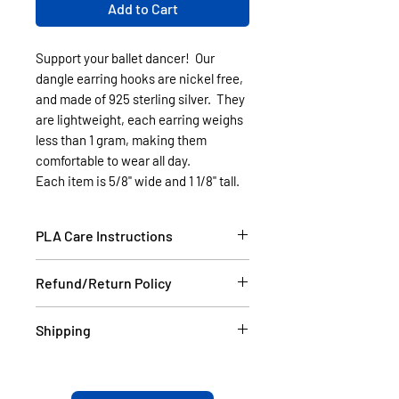
Add to Cart
Support your ballet dancer! Our
dangle earring hooks are nickel free,
and made of 925 sterling silver. They
are lightweight, each earring weighs
less than 1 gram, making them
comfortable to wear all day.
Each item is 5/8" wide and 1 1/8" tall.
PLA Care Instructions
Please see our FAQ section.
Refund/Return Policy
If the item is damaged during
Shipping
shipping, please email a picture to
us at contact@cassell3d.com and
Items in stock will be shipped
we will ship you a new item. If at
within 2 business days USPS.