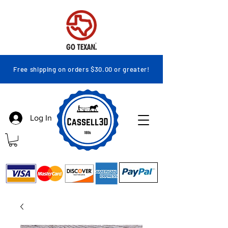
Free shipping on orders $30.00 or greater!
Log In