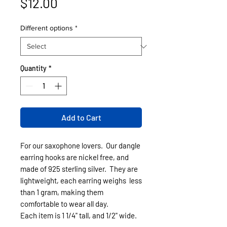
Price
$12.00
Different options
*
Quantity
*
Add to Cart
For our saxophone lovers. Our dangle
earring hooks are nickel free, and
made of 925 sterling silver. They are
lightweight, each earring weighs less
than 1 gram, making them
comfortable to wear all day.
Each item is 1 1/4" tall, and 1/2" wide.