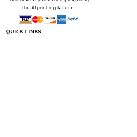
The 3D printing platform.
QUICK LINKS
Home
About Us
Shop
FAQs
Contact Us
Store Policy
Shipping & Return
Policy
Payment Methods
COLLECTIONS
Seasons/Holidays
Geometrical
Sports/Schools