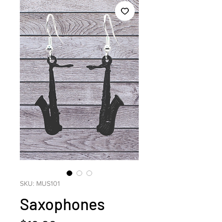
SKU: MUS101
Saxophones