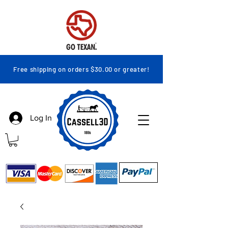
Free shipping on orders $30.00 or greater!
Log In