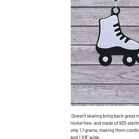
Doesn't skating bring back great 
nickel free, and made of 925 sterli
only 1.1 grams, making them comforta
and 1 1/8" wide.