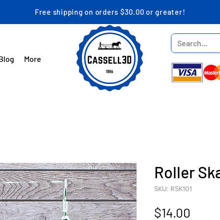
Free shipping on orders $30.00 or greater!
Blog
More
Roller Sk
SKU: RSK101
Price
$14.00