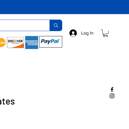
Log In
ates