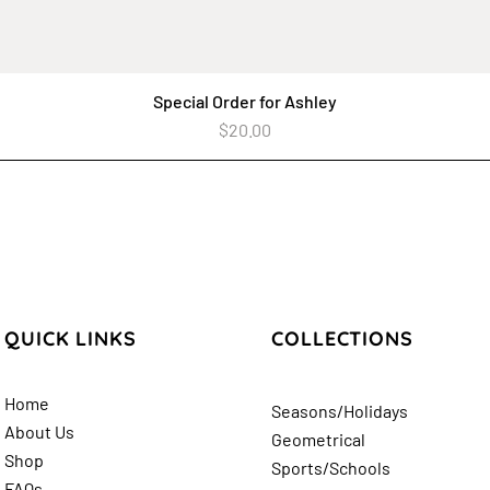
Special Order for Ashley
Quick View
Price
$20.00
QUICK LINKS
COLLECTIONS
Home
Seasons/Holidays
About Us
Geometrical
Shop
Sports/Schools
FAQs