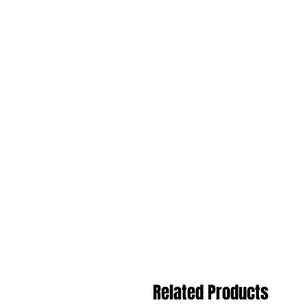
Related Products