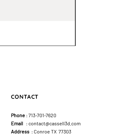
CONTACT
Phone
:
713-701-7620
Email
:
contact@cassell3d.com
Address
: Conroe TX 77303