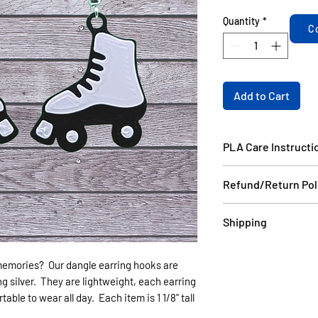
Quantity
*
C
Add to Cart
PLA Care Instructi
Please see our FAQ
Refund/Return Pol
If the item is dama
Shipping
email a picture to
and we will ship yo
Items in stock will
your order do not 
memories? Our dangle earring hooks are
days USPS.
can be made as long
ng silver. They are lightweight, each earring
Items that are cust
without damage wit
ble to wear all day. Each item is 1 1/8" tall
6 business days US
non refundable.
(like Christmas) th