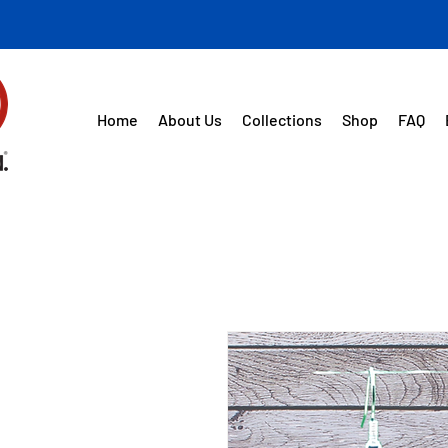
Home
About Us
Collections
Shop
FAQ