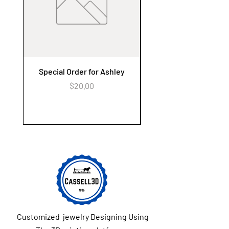
(per address) for the entire order.
Special Order for Ashley
Alzheimer's Awaren
Keychain Flower Ga
Price
$20.00
Customized jewelry Designing Using