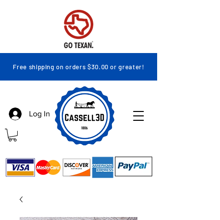
Free shipping on orders $30.00 or greater!
Log In