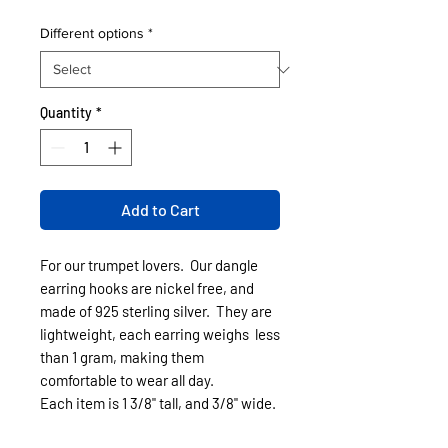
Different options
*
Quantity
*
Add to Cart
For our trumpet lovers. Our dangle
earring hooks are nickel free, and
made of 925 sterling silver. They are
lightweight, each earring weighs less
than 1 gram, making them
comfortable to wear all day.
Each item is 1 3/8" tall, and 3/8" wide.