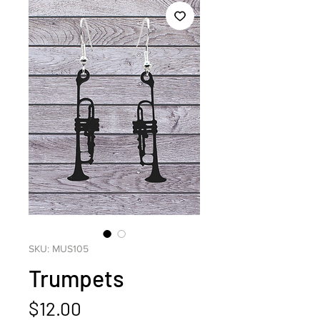
SKU: MUS105
Trumpets
Price
$12.00