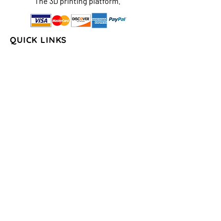
The 3D printing platform.
QUICK LINKS
Home
About Us
Shop
FAQs
Contact Us
Store Policy
Shipping & Return
Policy
Payment Methods
COLLECTIONS
Seasons/Holidays
Geometrical
Sports/Schools
States